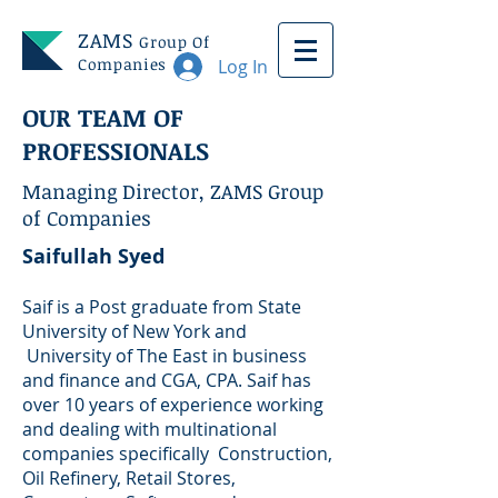
ZAMS
Group Of
Companies
Log In
OUR TEAM OF
PROFESSIONALS
Managing Director, ZAMS Group
of Companies
Saifullah Syed
Saif is a Post graduate from State
University of New York and
University of The East in business
and finance and CGA, CPA. Saif has
over 10 years of experience working
and dealing with multinational
companies specifically Construction,
Oil Refinery, Retail Stores,