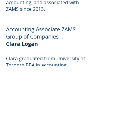
accounting, and associated with
ZAMS since 2013.
Accounting Associate ZAMS
Group of Companies
Clara Logan
Clara graduated from University of
Toronto BBA in accounting
Management and has four years’
experience in accounting and taxes
and associated with ZAMS since
2012.
IT Manager ZAMS Group of
Companies
Stella Carter