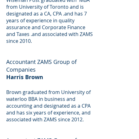
Wiseman Post graduated with MBA
from University of Toronto and is
designated as a CA, CPA .and has 7
years of experience in quality
assurance and Corporate Finance
and Taxes .and associated with ZAMS
since 2010.
Accountant
ZAMS Group of
Companies
Harris Brown
Brown graduated from University of
waterloo BBA in business and
accounting and designated as a CPA
and has six years of experience, and
associated with ZAMS since 2012.