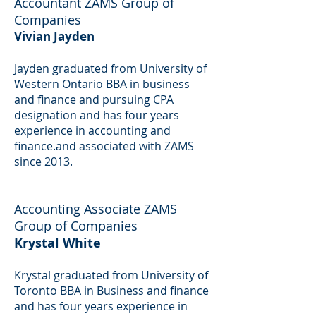
Accountant ZAMS Group of
Companies
Vivian Jayden
Jayden graduated from University of
Western Ontario BBA in business
and finance and pursuing CPA
designation and has four years
experience in accounting and
finance.and associated with ZAMS
since 2013.
Accounting Associate ZAMS
Group of Companies
Krystal White
Krystal graduated from University of
Toronto BBA in Business and finance
and has four years experience in