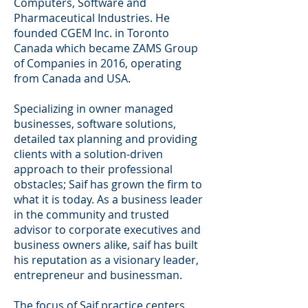
Computers, Software and
Pharmaceutical Industries. He
founded CGEM Inc. in Toronto
Canada which became ZAMS Group
of Companies in 2016, operating
from Canada and USA.
Specializing in owner managed
businesses, software solutions,
detailed tax planning and providing
clients with a solution-driven
approach to their professional
obstacles; Saif has grown the firm to
what it is today. As a business leader
in the community and trusted
advisor to corporate executives and
business owners alike, saif has built
his reputation as a visionary leader,
entrepreneur and businessman.
The focus of Saif practice centers