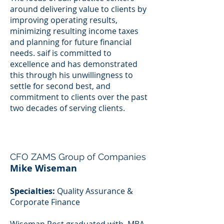
around delivering value to clients by
improving operating results,
minimizing resulting income taxes
and planning for future financial
needs. saif is committed to
excellence and has demonstrated
this through his unwillingness to
settle for second best, and
commitment to clients over the past
two decades of serving clients.
CFO ZAMS Group of Companies
Mike Wiseman
Specialties:
Quality Assurance &
Corporate Finance