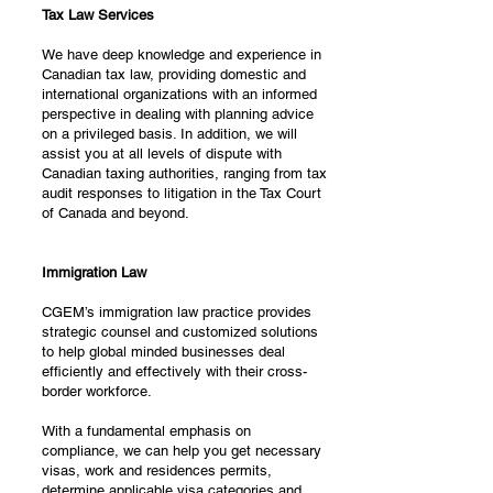
Tax Law Services
We have deep knowledge and experience in
Canadian tax law, providing domestic and
international organizations with an informed
perspective in dealing with planning advice
on a privileged basis. In addition, we will
assist you at all levels of dispute with
Canadian taxing authorities, ranging from tax
audit responses to litigation in the Tax Court
of Canada and beyond.
Immigration Law
CGEM’s immigration law practice provides
strategic counsel and customized solutions
to help global minded businesses deal
efficiently and effectively with their cross-
border workforce.
With a fundamental emphasis on
compliance, we can help you get necessary
visas, work and residences permits,
determine applicable visa categories and