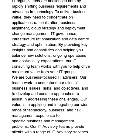
IT organizations are challenged both by
rapidly shifting business requirements and
advances in technology. To deliver business
value, they need to concentrate on
applications rationalization, business
alignment, cloud strategy and deployment,
change management, IT governance,
infrastructure rationalization and data centre
strategy and optimization. By providing key
insights and capabilities and helping you
balance new solutions, ongoing operations
and cost/quality expectations, our IT
consulting team works with you to help drive
maximum value from your IT group.
We are business-focused IT advisers. Our
teams work to understand our clients’
business issues, risks, and objectives, and
to develop and execute approaches to
assist in addressing these challenges. Our
value is in applying and integrating our wide
range of technology, business, and risk
management experience to
specific business and management
problems. Our IT Advisory teams provide
clients with a range of IT Advisory services