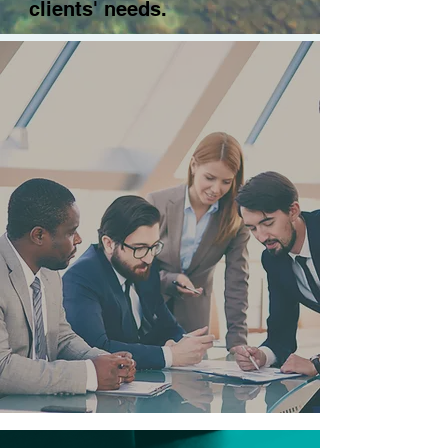
clients' needs.