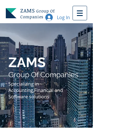
ZAMS
Group Of
Companies
Log In
ZAMS
Group Of Companies
Specializing in
Accounting,Financial and
Software solutions