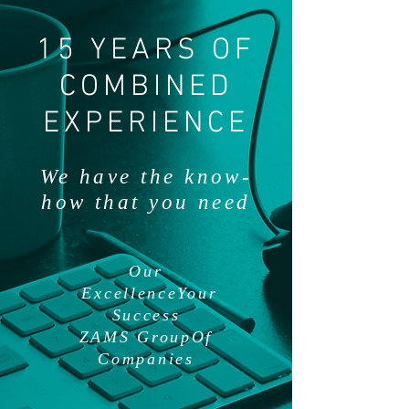
15 YEARS OF
COMBINED
EXPERIENCE
We have the know-
how that you need
Our
ExcellenceYour
Success
ZAMS GroupOf
Companies