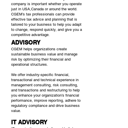
company is important whether you operate
just in USA,Canada or around the world.
CGEM’s tax professionals can provide
effective tax advice and planning that is
tailored to your business to help you adapt
to change, respond quickly, and give you a
competitive advantage.
ADVISORY
CGEM helps organizations create
sustainable business value and manage
risk by optimizing their financial and
operational structures.
We offer industry-specific financial,
transactional and technical experience in
management consulting, risk consulting,
and transactions and restructuring to help
you enhance your organization’s financial
performance, improve reporting, adhere to
regulatory compliance and drive business
value.
IT ADVISORY