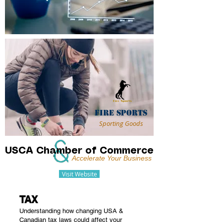
Fire Sports
Sporting Goods
USCA Chamber of Commerce
Accelerate Your Business
Visit Website
TAX
Understanding how changing USA &
Canadian tax laws could affect your