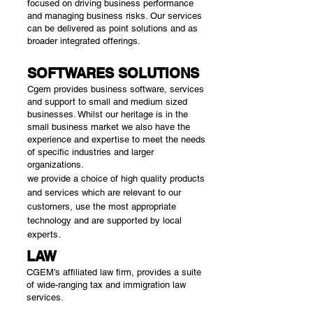
focused on driving business performance
and managing business risks. Our services
can be delivered as point solutions and as
broader integrated offerings.
SOFTWARES SOLUTIONS
Cgem provides business software, services
and support to small and medium sized
businesses. Whilst our heritage is in the
small business market we also have the
experience and expertise to meet the needs
of specific industries and larger
organizations.
we provide a choice of high quality products
and services which are relevant to our
customers, use the most appropriate
technology and are supported by local
.
experts
LAW
CGEM’s affiliated law firm, provides a suite
of wide-ranging tax and immigration law
services.