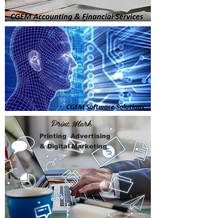
Print Mark
Printing Advertising
& Digital Marketing