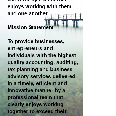
enjoys working with them
and one another.
Mission Statement
To provide businesses,
entrepreneurs and
individuals with the highest
quality accounting, auditing,
tax planning and business
advisory services delivered
in a timely, efficient and
innovative manner by a
professional team that
clearly enjoys working
together to exceed their