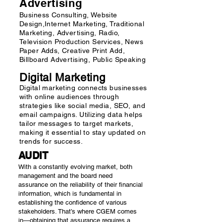
Advertising
Business Consulting, Website
Design,Internet Marketing, Traditional
Marketing, Advertising, Radio,
Television Production Services, News
Paper Adds, Creative Print Add,
Billboard Advertising, Public Speaking
Digital Marketing
​Digital marketing connects businesses
with online audiences through
strategies like social media, SEO, and
email campaigns. Utilizing data helps
tailor messages to target markets,
making it essential to stay updated on
trends for success.
AUDIT
With a constantly evolving market, both
management and the board need
assurance on the reliability of their financial
information, which is fundamental in
establishing the confidence of various
stakeholders. That’s where CGEM comes
in—obtaining that assurance requires a