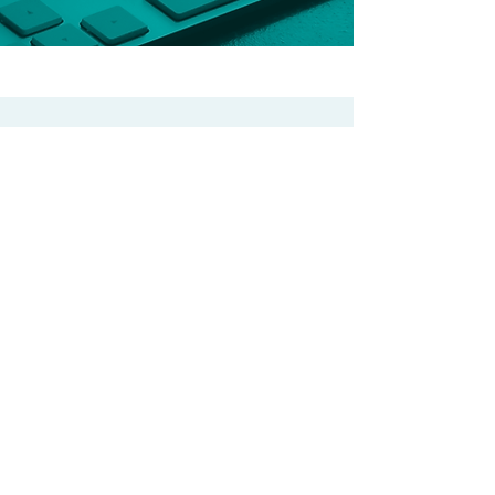
OUR COMPANIES
CGEM INC.
Accounting and
Financial Services