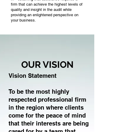
firm that can achieve the highest levels of
quality and insight in the audit while
providing an enlightened perspective on
your business.
ENTERPRISE
We're dedicated to working with
entrepreneurs, family businesses and
OUR VISION
emerging fast growing companies.
It’s all we do. We have an intimate
understanding of how you operate. You
Vision Statement
matter to us, no matter the stage of your
business. And that’s why we've customized
a price structure that's both manageable and
To be the most highly
affordable. Whether you’re local or global, we
respected professional firm
can help you navigate your challenges — no
matter how complex. You gain access to the
in the region where clients
resources of CGEM through a single point of
come for the peace of mind
contact — an adviser to your private
company. It’s a local touch with a global
that their interests are being
reach.
cared for by a team that