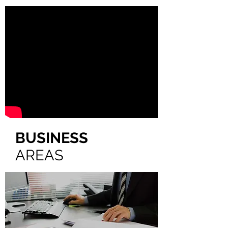
BUSINESS
AREAS