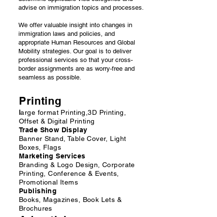
advise on immigration topics and processes.
We offer valuable insight into changes in
immigration laws and policies, and
appropriate Human Resources and Global
Mobility strategies. Our goal is to deliver
professional services so that your cross-
border assignments are as worry-free and
seamless as possible.
Printing
l
arge format Printing,3D Printing,
Offset & Digital Printing
Trade Show Display
Banner Stand, Table Cover, Light
Boxes, Flags
Marketing Services
Branding & Logo Design, Corporate
Printing, Conference & Events,
Promotional Items
Publishing
Books, Magazines, Book Lets &
Brochures