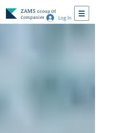
ZAMS
Group Of
Companies
Log In