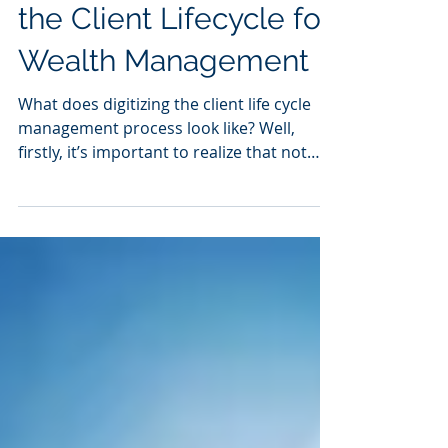
3 Ways to Digitalize
the Client Lifecycle for
Wealth Management
What does digitizing the client life cycle
management process look like? Well,
firstly, it’s important to realize that not
everything...