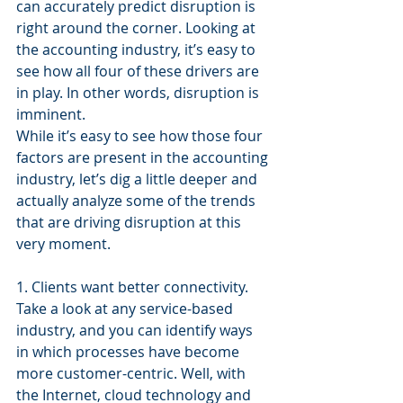
can accurately predict disruption is 
right around the corner. Looking at 
the accounting industry, it’s easy to 
see how all four of these drivers are 
in play. In other words, disruption is 
imminent.
While it’s easy to see how those four 
factors are present in the accounting 
industry, let’s dig a little deeper and 
actually analyze some of the trends 
that are driving disruption at this 
very moment.
1. Clients want better connectivity.
Take a look at any service-based 
industry, and you can identify ways 
in which processes have become 
more customer-centric. Well, with 
the Internet, cloud technology and 