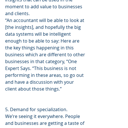
moment to add value to businesses 
and clients.
“An accountant will be able to look at 
[the insights], and hopefully the big 
data systems will be intelligent 
enough to be able to say: Here are 
the key things happening in this 
business which are different to other 
businesses in that category, “One 
Expert Says. “This business is not 
performing in these areas, so go out 
and have a discussion with your 
client about those things.”
5. Demand for specialization.
We’re seeing it everywhere. People 
and businesses are getting a taste of 