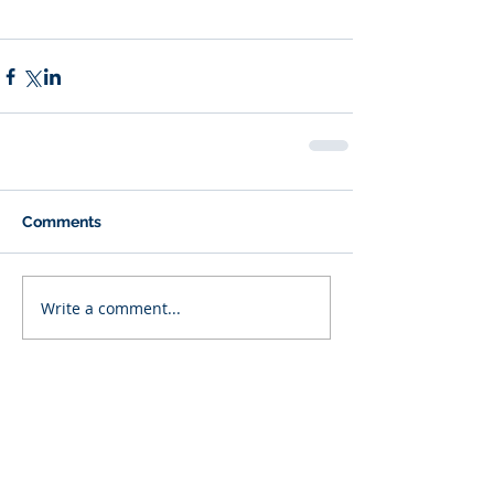
Comments
Write a comment...
Featured Posts