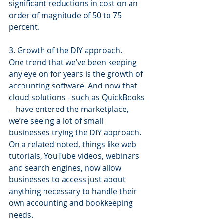
significant reductions in cost on an 
order of magnitude of 50 to 75 
percent.
3. Growth of the DIY approach.
One trend that we’ve been keeping 
any eye on for years is the growth of 
accounting software. And now that 
cloud solutions - such as QuickBooks 
-- have entered the marketplace, 
we’re seeing a lot of small 
businesses trying the DIY approach.
On a related noted, things like web 
tutorials, YouTube videos, webinars 
and search engines, now allow 
businesses to access just about 
anything necessary to handle their 
own accounting and bookkeeping 
needs.