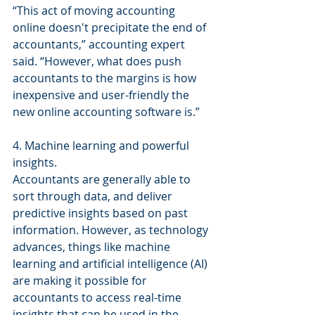
“This act of moving accounting 
online doesn't precipitate the end of 
accountants,” accounting expert 
said. “However, what does push 
accountants to the margins is how 
inexpensive and user-friendly the 
new online accounting software is.”
4. Machine learning and powerful 
insights.
Accountants are generally able to 
sort through data, and deliver 
predictive insights based on past 
information. However, as technology 
advances, things like machine 
learning and artificial intelligence (AI) 
are making it possible for 
accountants to access real-time 
insights that can be used in the 