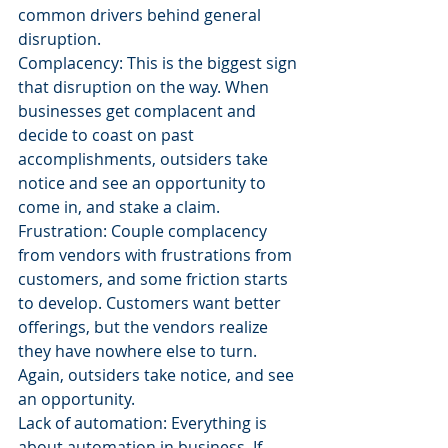
common drivers behind general 
disruption.
Complacency: This is the biggest sign 
that disruption on the way. When 
businesses get complacent and 
decide to coast on past 
accomplishments, outsiders take 
notice and see an opportunity to 
come in, and stake a claim.
Frustration: Couple complacency 
from vendors with frustrations from 
customers, and some friction starts 
to develop. Customers want better 
offerings, but the vendors realize 
they have nowhere else to turn. 
Again, outsiders take notice, and see 
an opportunity.
Lack of automation: Everything is 
about automation in business. If 