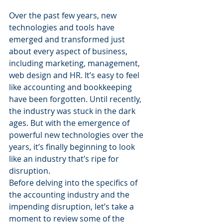
Over the past few years, new 
technologies and tools have 
emerged and transformed just 
about every aspect of business, 
including marketing, management, 
web design and HR. It’s easy to feel 
like accounting and bookkeeping 
have been forgotten. Until recently, 
the industry was stuck in the dark 
ages. But with the emergence of 
powerful new technologies over the 
years, it’s finally beginning to look 
like an industry that’s ripe for 
disruption.
Before delving into the specifics of 
the accounting industry and the 
impending disruption, let’s take a 
moment to review some of the 