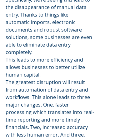
the disappearance of manual data 
entry. Thanks to things like 
automatic imports, electronic 
documents and robust software 
solutions, some businesses are even 
able to eliminate data entry 
completely.
This leads to more efficiency and 
allows businesses to better utilize 
human capital.
The greatest disruption will result 
from automation of data entry and 
workflows. This alone leads to three 
major changes. One, faster 
processing which translates into real-
time reporting and more timely 
financials. Two, increased accuracy 
with less human error. And three, 