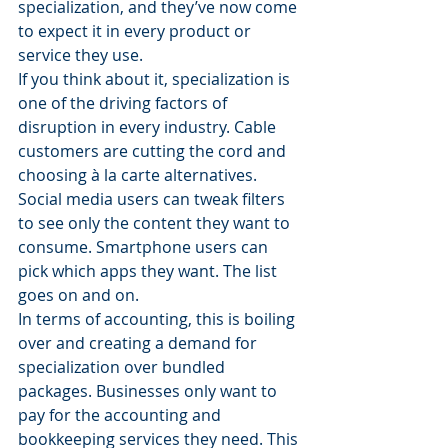
specialization, and they’ve now come 
to expect it in every product or 
service they use.
If you think about it, specialization is 
one of the driving factors of 
disruption in every industry. Cable 
customers are cutting the cord and 
choosing à la carte alternatives. 
Social media users can tweak filters 
to see only the content they want to 
consume. Smartphone users can 
pick which apps they want. The list 
goes on and on.
In terms of accounting, this is boiling 
over and creating a demand for 
specialization over bundled 
packages. Businesses only want to 
pay for the accounting and 
bookkeeping services they need. This 