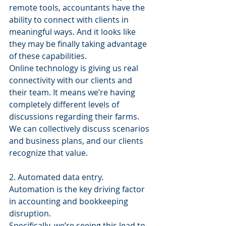
remote tools, accountants have the 
ability to connect with clients in 
meaningful ways. And it looks like 
they may be finally taking advantage 
of these capabilities.
Online technology is giving us real 
connectivity with our clients and 
their team. It means we’re having 
completely different levels of 
discussions regarding their farms. 
We can collectively discuss scenarios 
and business plans, and our clients 
recognize that value.
2. Automated data entry.
Automation is the key driving factor 
in accounting and bookkeeping 
disruption.
Specifically, we’re seeing this lead to 