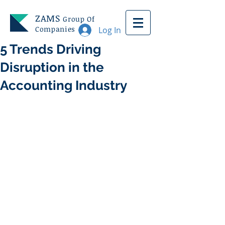
ZAMS
Group Of
Companies
Log In
5 Trends Driving
Disruption in the
Accounting Industry