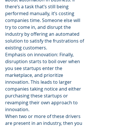
there’s a task that’s still being 
performed manually, it’s costing 
companies time. Someone else will 
try to come in, and disrupt the 
industry by offering an automated 
solution to satisfy the frustrations of 
existing customers.
Emphasis on innovation: Finally, 
disruption starts to boil over when 
you see startups enter the 
marketplace, and prioritize 
innovation. This leads to larger 
companies taking notice and either 
purchasing these startups or 
revamping their own approach to 
innovation.
When two or more of these drivers 
are present in an industry, then you 