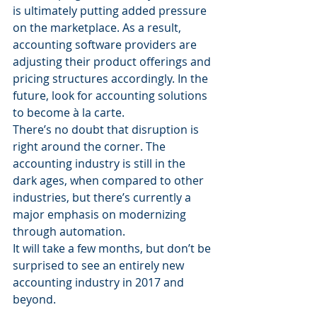
is ultimately putting added pressure 
on the marketplace. As a result, 
accounting software providers are 
adjusting their product offerings and 
pricing structures accordingly. In the 
future, look for accounting solutions 
to become à la carte.
There’s no doubt that disruption is 
right around the corner. The 
accounting industry is still in the 
dark ages, when compared to other 
industries, but there’s currently a 
major emphasis on modernizing 
through automation.
It will take a few months, but don’t be 
surprised to see an entirely new 
accounting industry in 2017 and 
beyond.