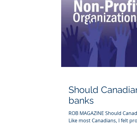
Should Canadian
banks
ROB MAGAZINE Should Canadi
Like most Canadians, I felt pr