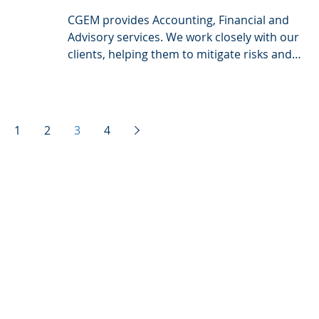
CGEM provides Accounting, Financial and
Advisory services. We work closely with our
clients, helping them to mitigate risks and
grasp...
1
2
3
4