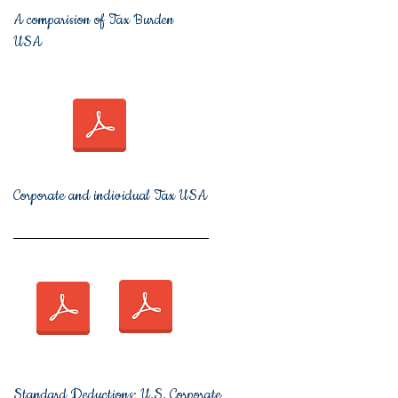
A comparision of Tax Burden
USA
Corporate and individual Tax USA
Standard Deductions;
U.S. Corporate