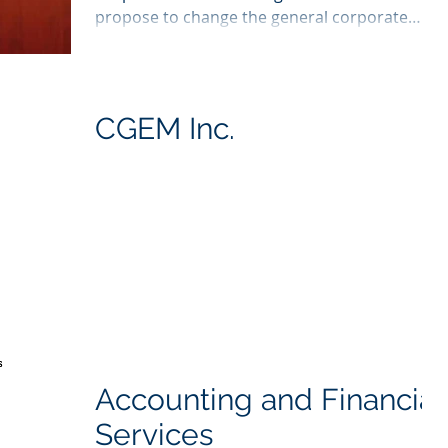
propose to change the general corporate
income tax rate,...
CGEM Inc.
Accounting and Financial
Services