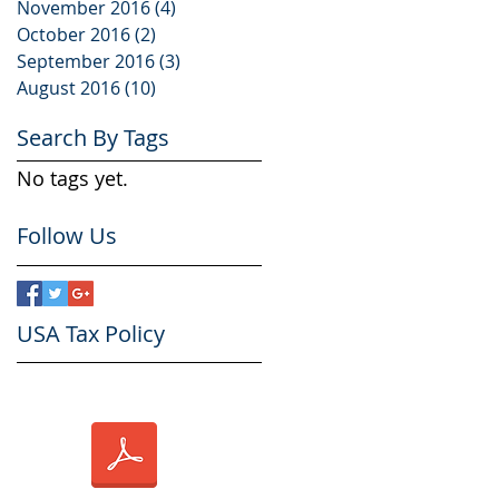
November 2016
(4)
4 posts
October 2016
(2)
2 posts
September 2016
(3)
3 posts
August 2016
(10)
10 posts
Search By Tags
No tags yet.
Follow Us
USA Tax Policy