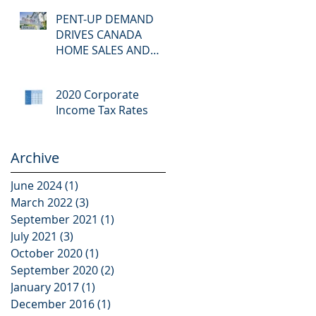
available
PENT-UP DEMAND
DRIVES CANADA
HOME SALES AND
PRICES TO RECORD
2020 Corporate
Income Tax Rates
Archive
June 2024
(1)
1 post
March 2022
(3)
3 posts
September 2021
(1)
1 post
July 2021
(3)
3 posts
October 2020
(1)
1 post
September 2020
(2)
2 posts
January 2017
(1)
1 post
December 2016
(1)
1 post