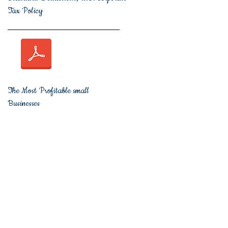
Tax Policy
The Most Profitable small
Businesses