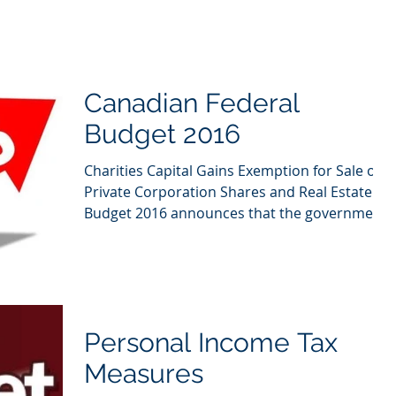
Canadian Federal
Budget 2016
Charities Capital Gains Exemption for Sale of
Private Corporation Shares and Real Estate
Budget 2016 announces that the government
will...
Personal Income Tax
Measures