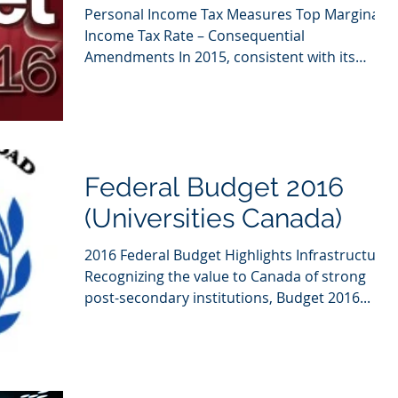
Personal Income Tax Measures Top Marginal
Income Tax Rate – Consequential
Amendments In 2015, consistent with its
election platform, the...
Federal Budget 2016
(Universities Canada)
2016 Federal Budget Highlights Infrastructure
Recognizing the value to Canada of strong
post-secondary institutions, Budget 2016...