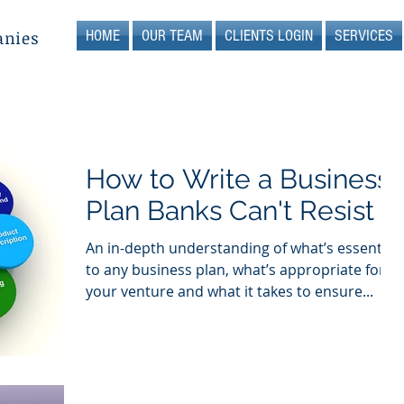
HOME
OUR TEAM
CLIENTS LOGIN
SERVICES
anies
How to Write a Business
Plan Banks Can't Resist
An in-depth understanding of what’s essential
to any business plan, what’s appropriate for
your venture and what it takes to ensure...