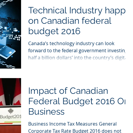
Technical Industry happy
on Canadian federal
budget 2016
Canada’s technology industry can look
forward to the federal government investing
half a billion dollars’ into the country’s digital...
Impact of Canadian
Federal Budget 2016 On
Business
Business Income Tax Measures General
Corporate Tax Rate Budget 2016 does not