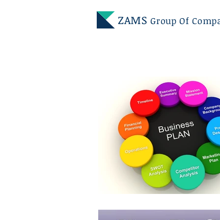
ZAMS
Group Of Comp