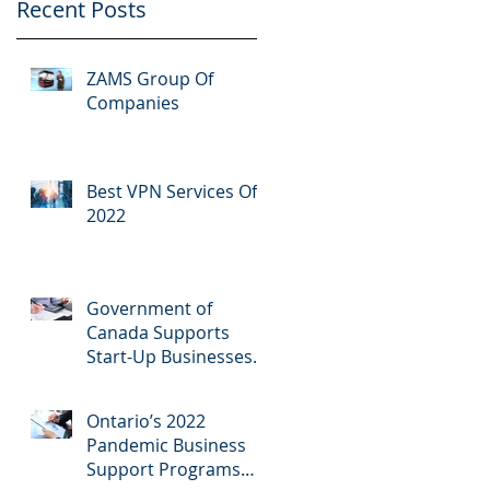
Recent Posts
ZAMS Group Of
Companies
Best VPN Services Of
2022
Government of
Canada Supports
Start-Up Businesses
Across Southern
Ontario
Ontario’s 2022
Pandemic Business
Support Programs