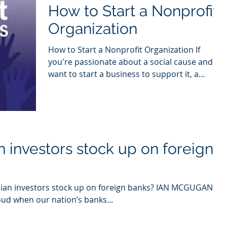
How to Start a Nonprofit
Organization
How to Start a Nonprofit Organization If
you're passionate about a social cause and
want to start a business to support it, a
nonprofit...
 investors stock up on foreign
an investors stock up on foreign banks? IAN MCGUGAN
oud when our nation’s banks...