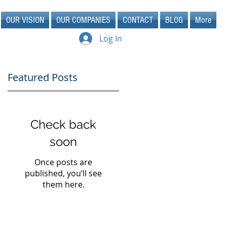
OUR VISION
OUR COMPANIES
CONTACT
BLOG
More
Log In
Featured Posts
Check back
soon
Once posts are
published, you’ll see
them here.