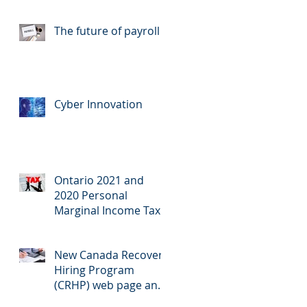
Announced
The future of payroll
Cyber Innovation
Ontario 2021 and
2020 Personal
Marginal Income Tax
Rates
New Canada Recovery
Hiring Program
(CRHP) web page and
calculator now