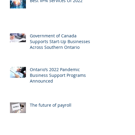
Best VPN Services Of 2022
Government of Canada
Supports Start-Up Businesses
Across Southern Ontario
Ontario’s 2022 Pandemic
Business Support Programs
Announced
The future of payroll