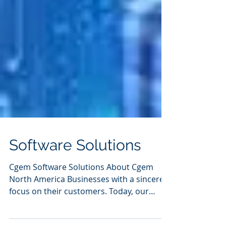
Software Solutions
Cgem Software Solutions About Cgem
North America Businesses with a sincere
focus on their customers. Today, our