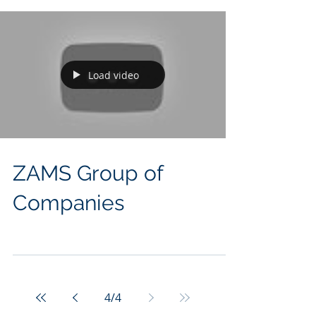
company represents the...
Load video
ZAMS Group of
Companies