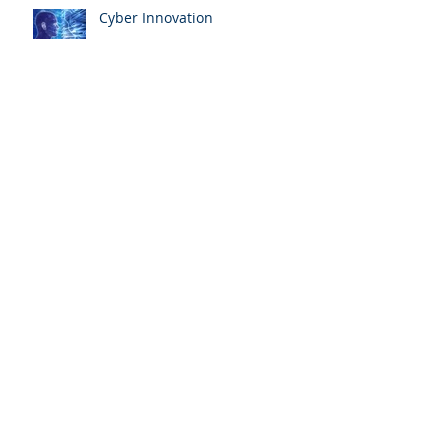
Cyber Innovation
Ontario 2021 and 2020
Personal Marginal Income Tax
Rates
New Canada Recovery Hiring
Program (CRHP) web page and
calculator now available
PENT-UP DEMAND DRIVES
CANADA HOME SALES AND