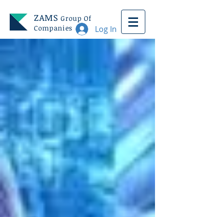
ZAMS
Group Of
Companies
Log In