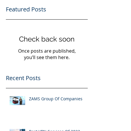
4
/
4
Featured Posts
Check back soon
Once posts are published,
you’ll see them here.
Recent Posts
ZAMS Group Of Companies